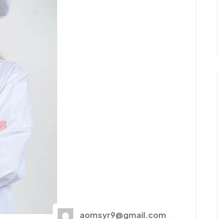
aomsyr9@gmail.com