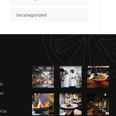
Uncategorized
Us
st
t Us