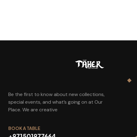
Be the first to know about new collections,
special events, and what’s going on at Our
Place. We are creative
BOOK A TABLE
+971501977664