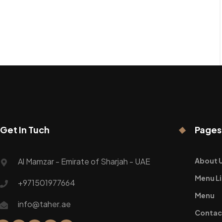
Get In Tuch
Pages
Al Mamzar - Emirate of Sharjah - UAE
About 
Menu Li
+971501977664
Menu
info@taher.ae
Contac