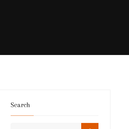
Search