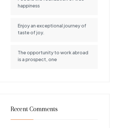
happiness
Enjoy an exceptional journey of
taste of joy.
The opportunity to work abroad
is a prospect, one
Recent Comments