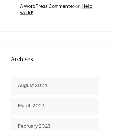
A WordPress Commenter
on
Hello
world!
Archives
August 2024
March 2023
February 2023