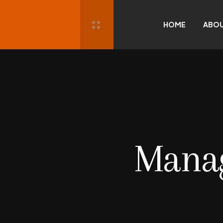
HOME
ABO
Mana