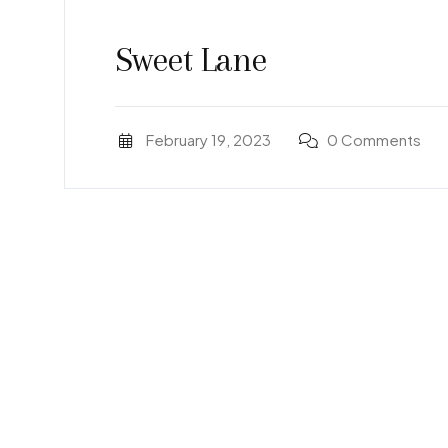
Sweet Lane
February 19, 2023
0 Comments