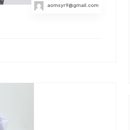
aomsyr9@gmail.com