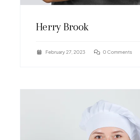
Herry Brook
February 27, 2023
0 Comments