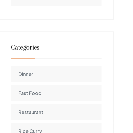
Categories
Dinner
Fast Food
Restaurant
Rice Curry