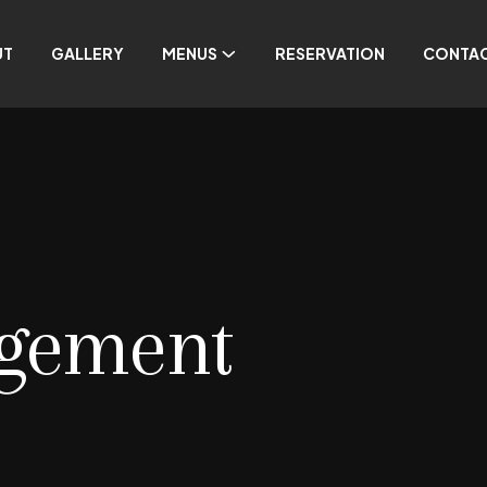
UT
GALLERY
MENUS
RESERVATION
CONTA
gement