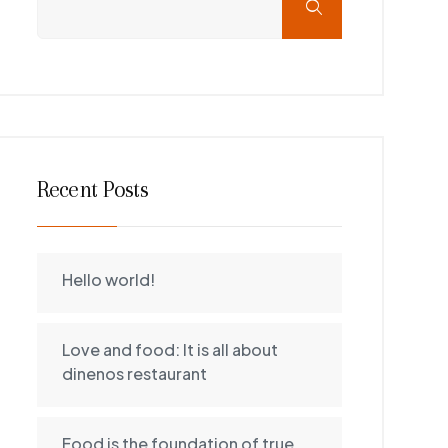
Recent Posts
Hello world!
Love and food: It is all about
dinenos restaurant
Food is the foundation of true