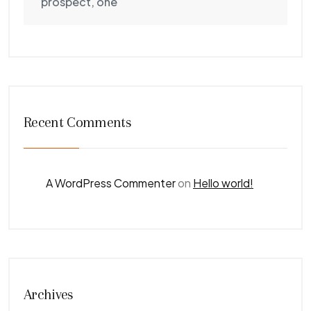
prospect, one
Recent Comments
A WordPress Commenter
on
Hello world!
Archives