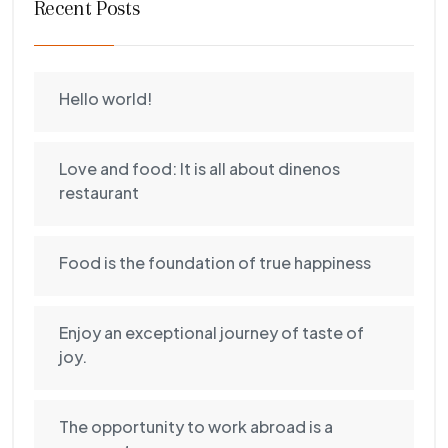
Recent Posts
Hello world!
Love and food: It is all about dinenos
restaurant
Food is the foundation of true happiness
Enjoy an exceptional journey of taste of
joy.
The opportunity to work abroad is a