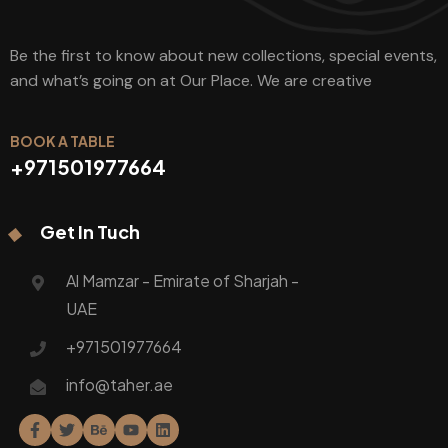
Be the first to know about new collections, special events,
and what’s going on at Our Place. We are creative
BOOK A TABLE
+971501977664
Get In Tuch
Al Mamzar - Emirate of Sharjah -
UAE
+971501977664
info@taher.ae