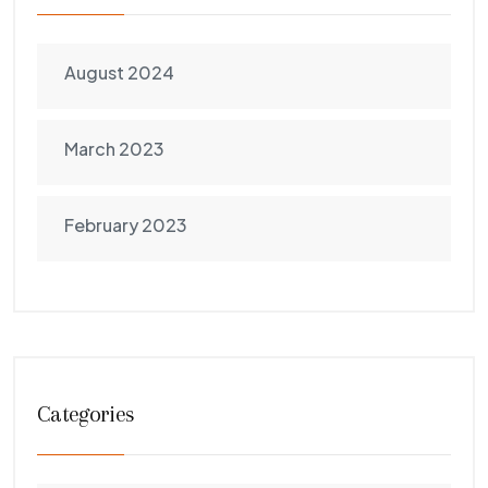
August 2024
March 2023
February 2023
Categories