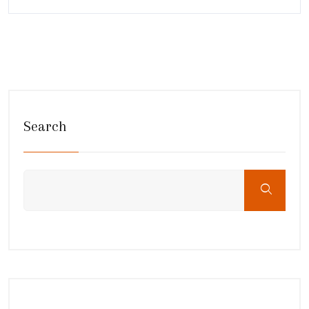
Search