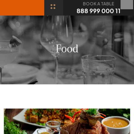
BOOK A TABLE
888 999 000 11
Food