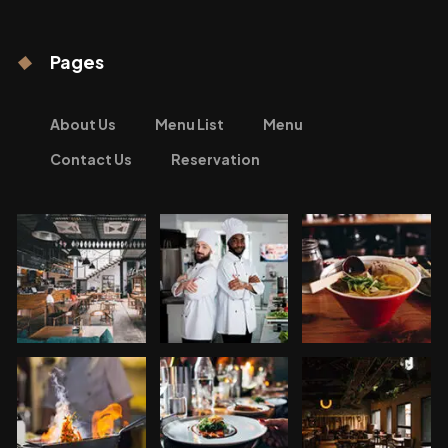
Pages
About Us
Menu List
Menu
Contact Us
Reservation