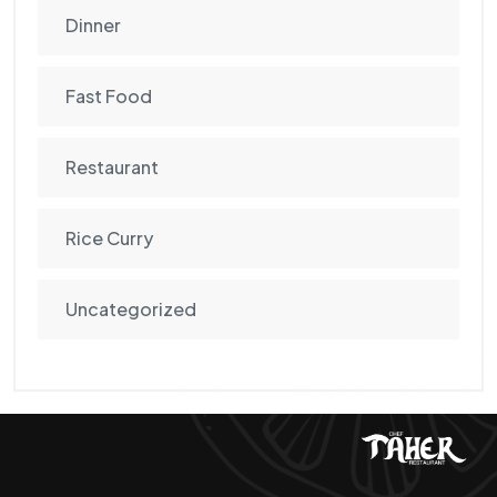
Dinner
Fast Food
Restaurant
Rice Curry
Uncategorized