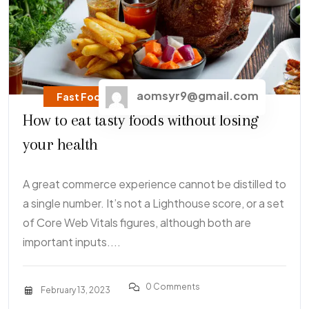
aomsyr9@gmail.com
Fast Food
How to eat tasty foods without losing
your health
A great commerce experience cannot be distilled to
a single number. It’s not a Lighthouse score, or a set
of Core Web Vitals figures, although both are
important inputs....
0 Comments
February 13, 2023